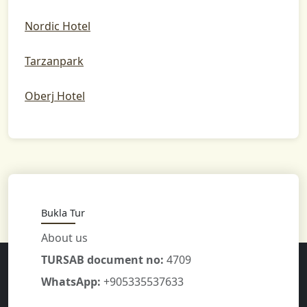
Nordic Hotel
Tarzanpark
Oberj Hotel
Bukla Tur
About us
TURSAB document no:
4709
WhatsApp:
+905335537633