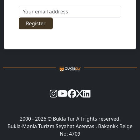
Your email address
Register
2000 - 2026 ©
Bukla Tur
All rights reserved.
Bukla-Mania Turizm Seyahat Acentası. Bakanlık Belge
No: 4709