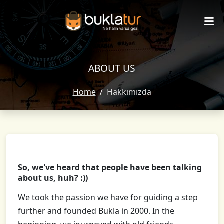
ABOUT US
Home
Hakkımızda
So, we've heard that people have been talking
about us, huh? :))
We took the passion we have for guiding a step
further and founded Bukla in 2000. In the