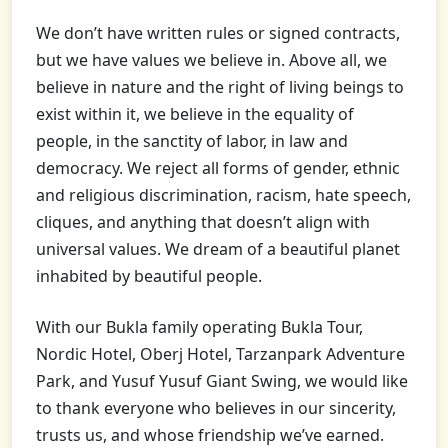
We don’t have written rules or signed contracts,
but we have values we believe in. Above all, we
believe in nature and the right of living beings to
exist within it, we believe in the equality of
people, in the sanctity of labor, in law and
democracy. We reject all forms of gender, ethnic
and religious discrimination, racism, hate speech,
cliques, and anything that doesn’t align with
universal values. We dream of a beautiful planet
inhabited by beautiful people.
With our Bukla family operating Bukla Tour,
Nordic Hotel, Oberj Hotel, Tarzanpark Adventure
Park, and Yusuf Yusuf Giant Swing, we would like
to thank everyone who believes in our sincerity,
trusts us, and whose friendship we’ve earned.