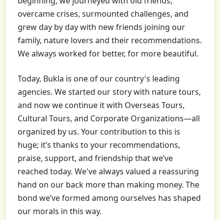
beginning, we journeyed with old friends,
overcame crises, surmounted challenges, and
grew day by day with new friends joining our
family, nature lovers and their recommendations.
We always worked for better, for more beautiful.
Today, Bukla is one of our country's leading
agencies. We started our story with nature tours,
and now we continue it with Overseas Tours,
Cultural Tours, and Corporate Organizations—all
organized by us. Your contribution to this is
huge; it’s thanks to your recommendations,
praise, support, and friendship that we’ve
reached today. We've always valued a reassuring
hand on our back more than making money. The
bond we’ve formed among ourselves has shaped
our morals in this way.