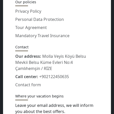
Our policies
Privacy Policy
Personal Data Protection
Tour Agreement
Mandatory Travel Insurance
Contact
Our address:
Molla Veyis Köyü Belsu
Mevkii Belsu Küme Evleri No:4
Çamlıhemşin / RİZE
Call center:
+902122450635
Contact form
Where your vacation begins
Leave your email address, we will inform
you about the best offers.