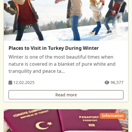
Places to Visit in Turkey During Winter
Winter is one of the most beautiful times when
nature is covered in a blanket of pure white and
tranquility and peace ta...
12.02.2025
96,577
Read more
Information