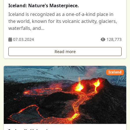
Iceland: Nature's Masterpiece.
Iceland is recognized as a one-of-a-kind place in
the world, known for its volcanic activity, glaciers,
waterfalls, and...
07.03.2024
128,773
Read more
Iceland