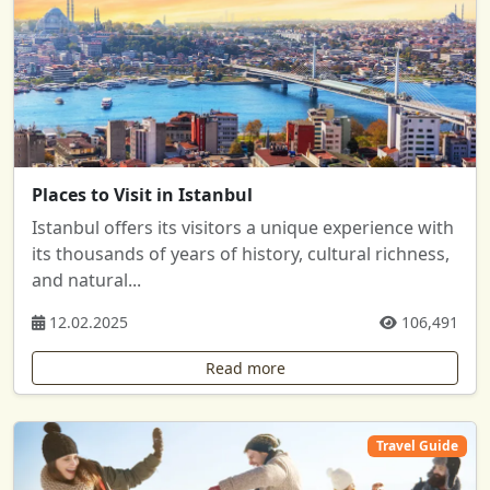
Places to Visit in Istanbul
Istanbul offers its visitors a unique experience with
its thousands of years of history, cultural richness,
and natural...
12.02.2025
106,491
Read more
Travel Guide