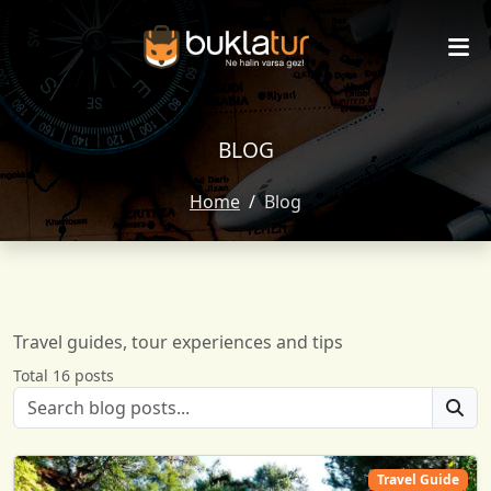
BLOG
Home
Blog
Travel guides, tour experiences and tips
Total 16 posts
Travel Guide