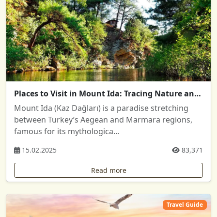
Places to Visit in Mount Ida: Tracing Nature and History
Mount Ida (Kaz Dağları) is a paradise stretching
between Turkey’s Aegean and Marmara regions,
famous for its mythologica...
15.02.2025
83,371
Read more
Travel Guide