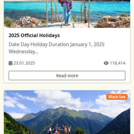
2025 Official Holidays
Date Day Holiday Duration January 1, 2025
Wednesday...
23.01.2025
118,414
Read more
Black Sea