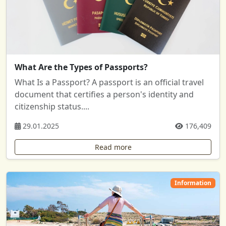
What Are the Types of Passports?
What Is a Passport? A passport is an official travel
document that certifies a person's identity and
citizenship status....
29.01.2025
176,409
Read more
Information