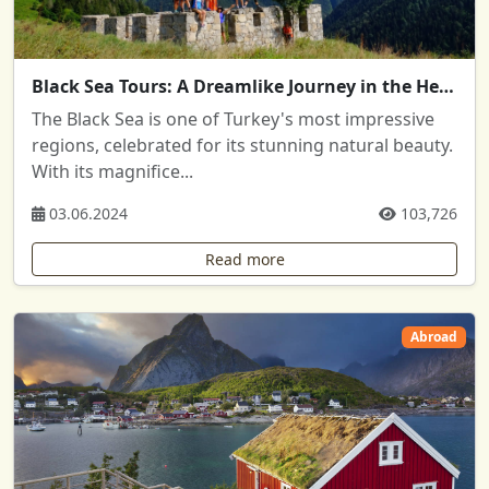
Black Sea Tours: A Dreamlike Journey in the Heart of Nature
The Black Sea is one of Turkey's most impressive
regions, celebrated for its stunning natural beauty.
With its magnifice...
03.06.2024
103,726
Read more
Abroad