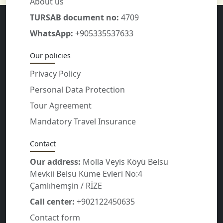
About us
TURSAB document no:
4709
WhatsApp:
+905335537633
Our policies
Privacy Policy
Personal Data Protection
Tour Agreement
Mandatory Travel Insurance
Contact
Our address:
Molla Veyis Köyü Belsu
Mevkii Belsu Küme Evleri No:4
Çamlıhemşin / RİZE
Call center:
+902122450635
Contact form