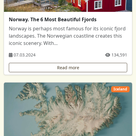
Norway. The 6 Most Beautiful Fjords
Norway is perhaps most famous for its iconic fjord
landscapes. The Norwegian coastline creates this
iconic scenery. With...
07.03.2024
134,591
Read more
Iceland