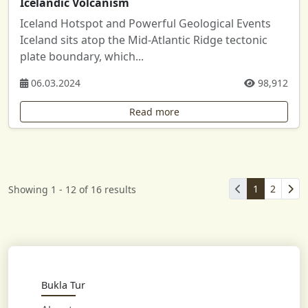
Icelandic Volcanism
Iceland Hotspot and Powerful Geological Events
Iceland sits atop the Mid-Atlantic Ridge tectonic
plate boundary, which...
06.03.2024
98,912
Read more
1
2
Showing 1 - 12 of 16 results
Bukla Tur