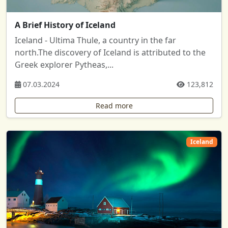
A Brief History of Iceland
Iceland - Ultima Thule, a country in the far
north.The discovery of Iceland is attributed to the
Greek explorer Pytheas,...
07.03.2024
123,812
Read more
Iceland