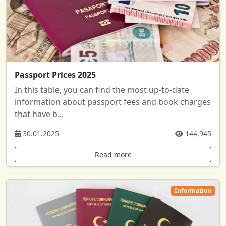
Passport Prices 2025
In this table, you can find the most up-to-date
information about passport fees and book charges
that have b...
30.01.2025
144,945
Read more
Information