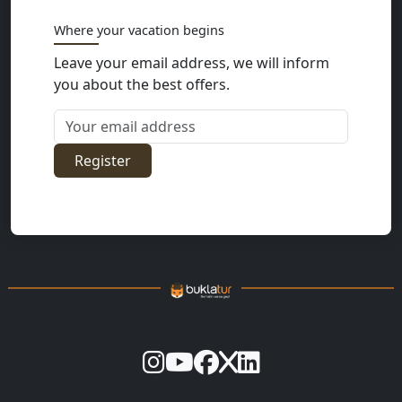
Where your vacation begins
Leave your email address, we will inform
you about the best offers.
Your email address
Register