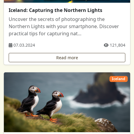
Iceland: Capturing the Northern Lights
Uncover the secrets of photographing the
Northern Lights with your smartphone. Discover
practical tips for capturing nat...
07.03.2024
121,804
Read more
Iceland