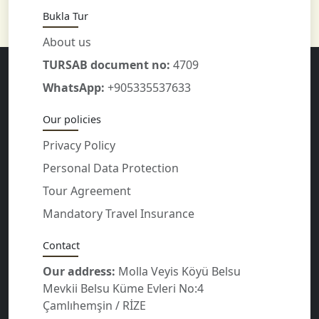
Bukla Tur
About us
TURSAB document no:
4709
WhatsApp:
+905335537633
Our policies
Privacy Policy
Personal Data Protection
Tour Agreement
Mandatory Travel Insurance
Contact
Our address:
Molla Veyis Köyü Belsu
Mevkii Belsu Küme Evleri No:4
Çamlıhemşin / RİZE