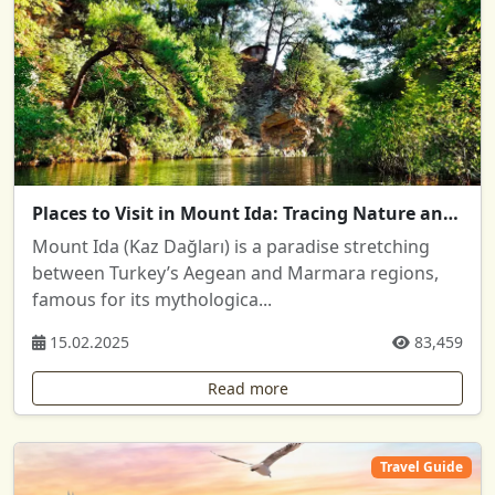
Places to Visit in Mount Ida: Tracing Nature and History
Mount Ida (Kaz Dağları) is a paradise stretching
between Turkey’s Aegean and Marmara regions,
famous for its mythologica...
15.02.2025
83,459
Read more
Travel Guide