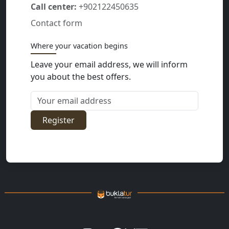
Call center:
+902122450635
Contact form
Where your vacation begins
Leave your email address, we will inform
you about the best offers.
Your email address
Register