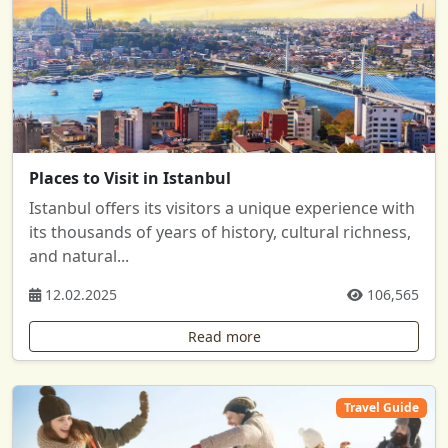
Places to Visit in Istanbul
Istanbul offers its visitors a unique experience with
its thousands of years of history, cultural richness,
and natural...
12.02.2025
106,565
Read more
Travel Guide