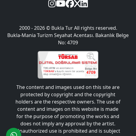
2000 - 2026 ©
Bukla Tur
All rights reserved.
Bukla-Mania Turizm Seyahat Acentası. Bakanlık Belge
No: 4709
The content and images used on this site are
protected by copyright and the copyright
holders are the respective owners. The use of
content and images on this website is made
for the purpose of promoting the works and
does not imply any approval by the artist.
Unauthorized use is prohibited and is subject