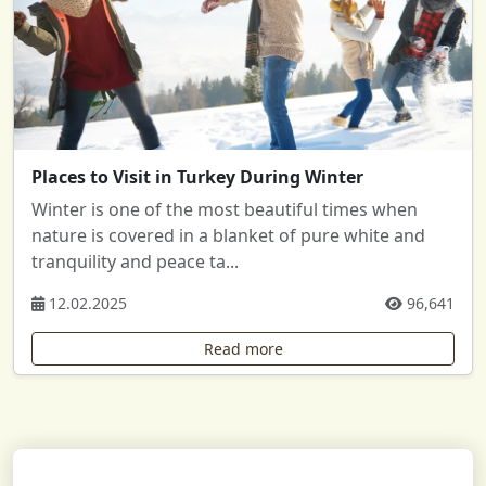
Places to Visit in Turkey During Winter
Winter is one of the most beautiful times when
nature is covered in a blanket of pure white and
tranquility and peace ta...
12.02.2025
96,641
Read more