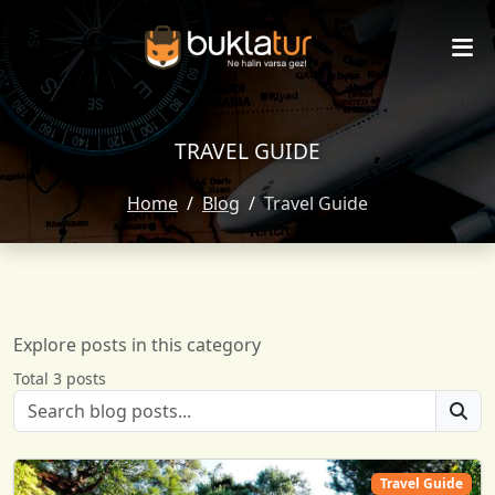
TRAVEL GUIDE
Home
Blog
Travel Guide
Explore posts in this category
Total 3 posts
Travel Guide