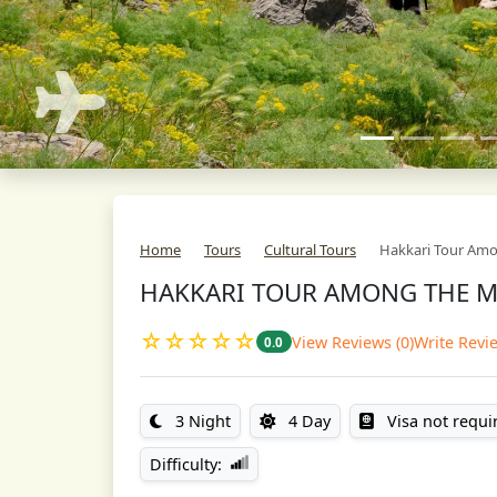
Home
Tours
Cultural Tours
Hakkari Tour Am
HAKKARI TOUR AMONG THE 
☆☆☆☆☆
View Reviews (0)
Write Revi
0.0
3 Night
4 Day
Visa not requi
Difficulty: