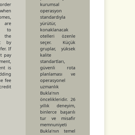
rder
kurumsal
 when
operasyon
omes,
standardıyla
are
yürütür,
d to
konaklanacak
the
otelleri özenle
nt by
seçer. Küçük
er. If
gruplar, yüksek
t pay
kalite
lment,
standartları,
nt is
güvenli rota
dding
planlaması ve
e fee
operasyonel
redit
uzmanlık
Bukla’nın
öncelikleridir. 26
yıllık deneyim,
binlerce başarılı
tur ve misafir
memnuniyeti
Bukla’nın temel