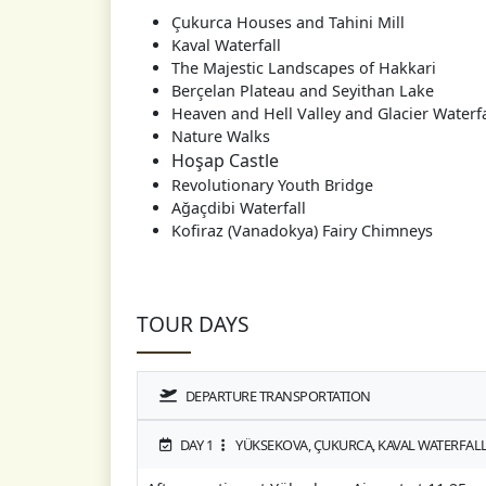
Çukurca Houses and Tahini Mill
Kaval Waterfall
The Majestic Landscapes of Hakkari
Berçelan Plateau and Seyithan Lake
Heaven and Hell Valley and Glacier Waterfa
Nature Walks
Hoşap Castle
Revolutionary Youth Bridge
Ağaçdibi Waterfall
Kofiraz (Vanadokya) Fairy Chimneys
TOUR DAYS
DEPARTURE TRANSPORTATION
DAY 1
YÜKSEKOVA, ÇUKURCA, KAVAL WATERFALL