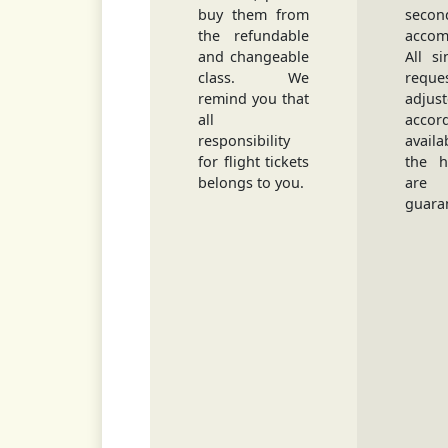
buy them from
secon
the refundable
accom
and changeable
All s
class. We
requ
remind you that
adjus
all
accord
responsibility
avail
for flight tickets
the h
belongs to you.
ar
guara