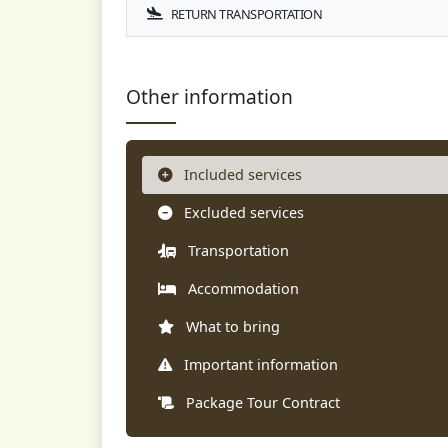
RETURN TRANSPORTATION
Other information
Included services
Excluded services
Transportation
Accommodation
What to bring
Important information
Package Tour Contract