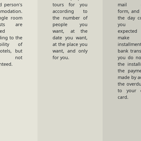
d person's
tours for you
mail o
modation.
according to
form, and
ingle room
the number of
the day c
ests are
people you
you 
ted
want, at the
expecte
ing to the
date you want,
make 
ability of
at the place you
installme
otels, but
want, and only
bank transf
e not
for you.
you do no
nteed.
the instal
the payme
made by a
the overdu
to your c
card.