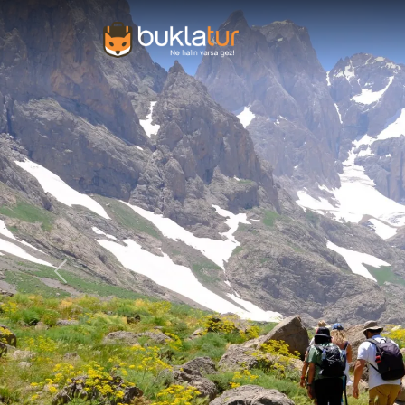
Previous