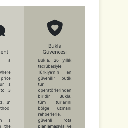
h
Bukla
ment
Güvencesi
s a
Bukla, 26 yıllık
tecrübesiyle
here
Türkiye’nin en
price
güvenilir butik
ur is
tur
nto 3
operatörlerinden
biridir. Bukla,
ts. In
tüm turlarını
hod,
bölge uzmanı
rehberlerle,
on is
güvenli rota
h the
planlamasıyla ve