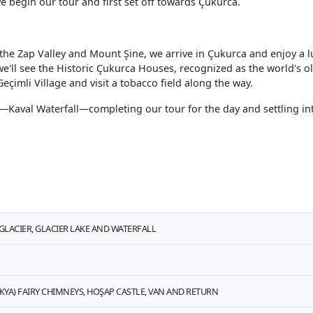
e begin our tour and first set off towards Çukurca.
he Zap Valley and Mount Şine, we arrive in Çukurca and enjoy a lu
, we'll see the Historic Çukurca Houses, recognized as the world's o
Geçimli Village and visit a tobacco field along the way.
day—Kaval Waterfall—completing our tour for the day and settling in
LACIER, GLACIER LAKE AND WATERFALL
KYA) FAIRY CHIMNEYS, HOŞAP CASTLE, VAN AND RETURN