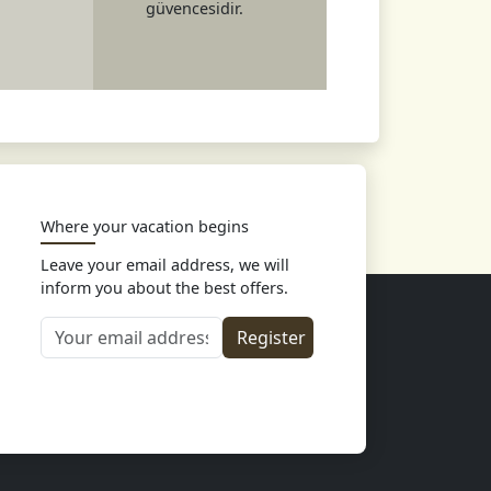
güvencesidir.
Where your vacation begins
Leave your email address, we will
inform you about the best offers.
Your email address
Register