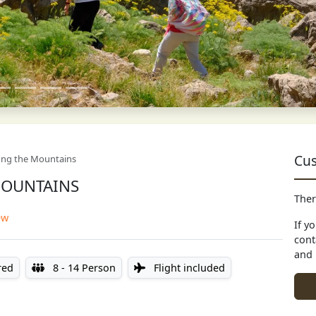
Cus
ong the Mountains
MOUNTAINS
Ther
ew
If y
cont
and 
red
8 - 14 Person
Flight included