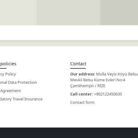
policies
Contact
cy Policy
Our address:
Molla Veyis Köyü Belsu
Mevkii Belsu Küme Evleri No:4
onal Data Protection
Çamlıhemşin / RİZE
 Agreement
Call center:
+902122450635
atory Travel Insurance
Contact form