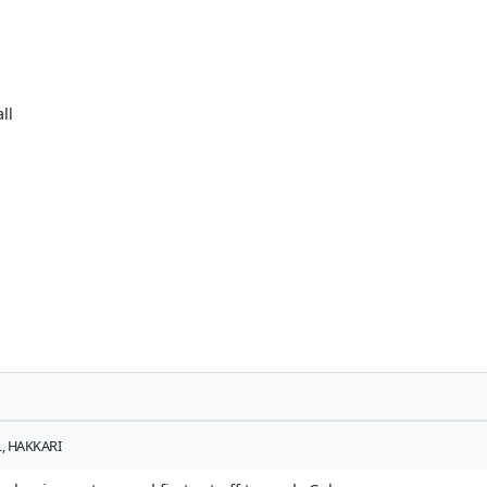
ll
, HAKKARI