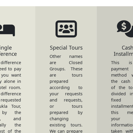
ingle
Special Tours
Cas
ference
Install
Other names
ifference
are Closed
This i
eed to pay
Groups. These
payment
 you want
are tours
method w
y alone in
prepared
the cash 
otel room.
according to
of the to
difference
your requests
divided i
 requested
and requests,
fixed
kla Tour,
or tours
installmen
 by the
prepared by
this met
ls, and
changing
your
rally the
existing tours.
informati
ost of the
We can prepare
taken wit