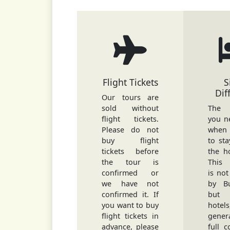
Flight Tickets
S
Dif
Our tours are
sold without
The d
flight tickets.
you n
Please do not
when
buy flight
to sta
tickets before
the h
the tour is
This 
confirmed or
is not
we have not
by Bu
confirmed it. If
but
you want to buy
hote
flight tickets in
gene
advance, please
full c