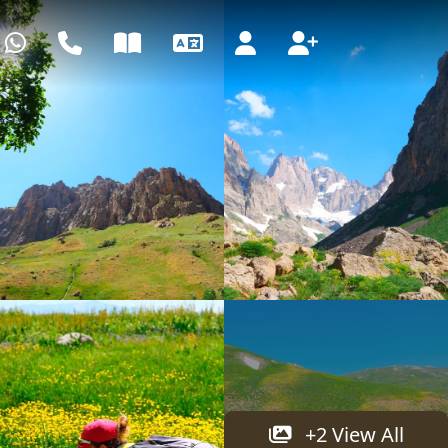
WhatsApp
Call center
Blog
Language
Login
Register
+2 View All