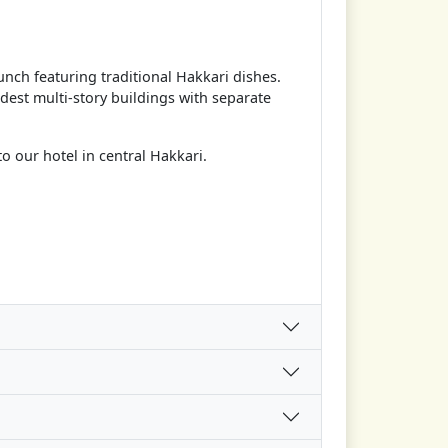
nch featuring traditional Hakkari dishes.
ldest multi-story buildings with separate
to our hotel in central Hakkari.