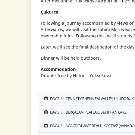
After meeting at Yüksekova Airport at 11:25, w
Çukurca
Following a journey accompanied by views of t
Afterwards, we will visit the Tahini Mill. Next
ownership titles. Following this, we’ll stop by 
Later, we'll see the final destination of the 
Dinner will be held outdoors.
Accommodation
Double Tree by Hilton - Yüksekova
DAY 2
CENNET CEHENNEM VALLEY, ULUDORUK G
DAY 3
BERÇALAN PLATEAU, SEYITHAN LAKE
DAY 4
AĞAÇDIBI WATERFALL, KOFIRAZ (VANADO