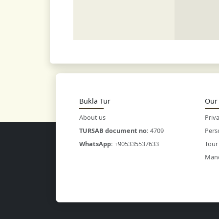
Bukla Tur
Our 
About us
Priva
TURSAB document no:
4709
Pers
WhatsApp:
+905335537633
Tour
Mand