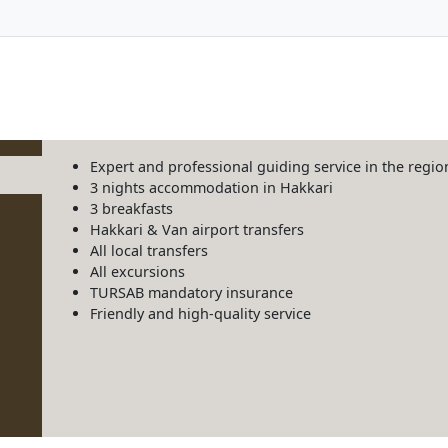
Expert and professional guiding service in the regio
3 nights accommodation in Hakkari
3 breakfasts
Hakkari & Van airport transfers
All local transfers
All excursions
TURSAB mandatory insurance
Friendly and high-quality service