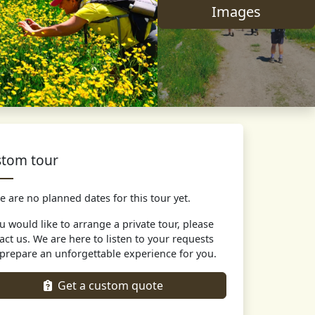
Images
tom tour
e are no planned dates for this tour yet.
ou would like to arrange a private tour, please
act us. We are here to listen to your requests
prepare an unforgettable experience for you.
Get a custom quote