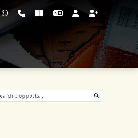
WhatsApp
Call center
Blog
Language
Login
Register