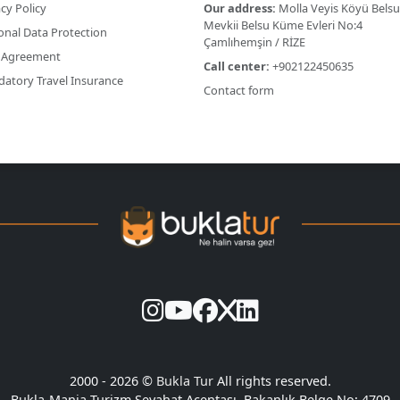
cy Policy
Our address:
Molla Veyis Köyü Belsu
Mevkii Belsu Küme Evleri No:4
onal Data Protection
Çamlıhemşin / RİZE
 Agreement
Call center:
+902122450635
atory Travel Insurance
Contact form
2000 - 2026 ©
Bukla Tur
All rights reserved.
Bukla-Mania Turizm Seyahat Acentası. Bakanlık Belge No: 4709