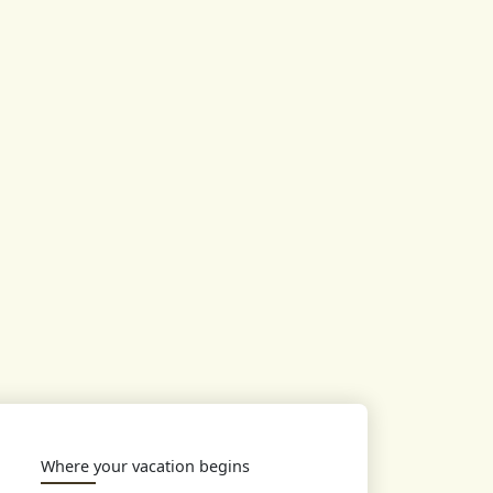
Where your vacation begins