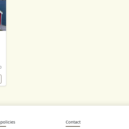
0
policies
Contact