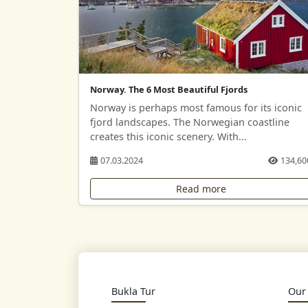
Norway. The 6 Most Beautiful Fjords
Norway is perhaps most famous for its iconic
fjord landscapes. The Norwegian coastline
creates this iconic scenery. With...
07.03.2024
134,60
Read more
Bukla Tur
Our 