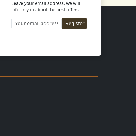
Leave your email address, we will
inform you about the best offers.
Your email address
Register