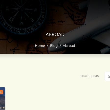
ABROAD
Home
Blog
Abroad
Total 1 posts
d