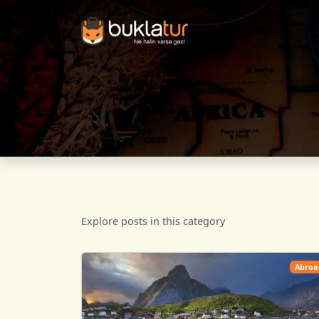
Explore posts in this category
Abroa