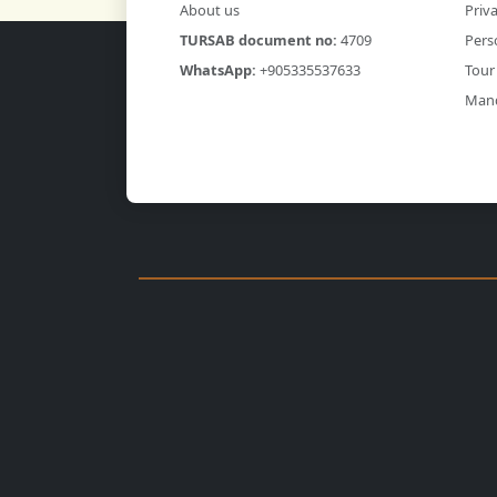
About us
Priva
TURSAB document no:
4709
Pers
WhatsApp:
+905335537633
Tour
Mand